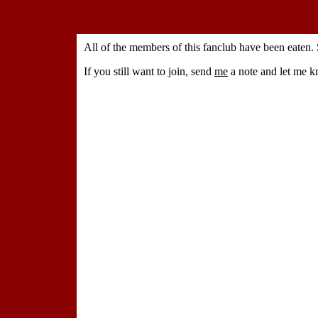
All of the members of this fanclub have been eaten. 
If you still want to join, send
me
a note and let me 