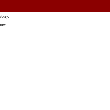
Sorry.
know.